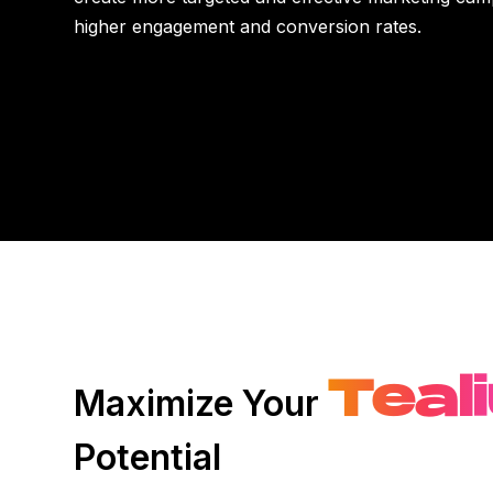
higher engagement and conversion rates.
Teal
Maximize Your
Potential