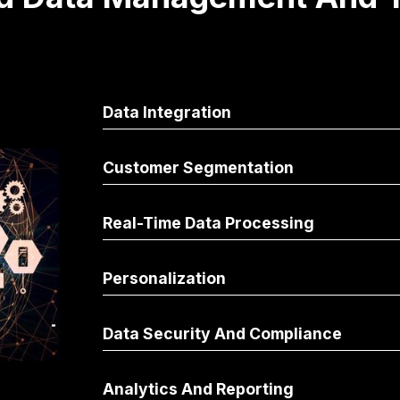
Data Integration
Customer Segmentation
Real-Time Data Processing
Personalization
Data Security And Compliance
Analytics And Reporting