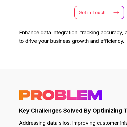
Get in
Touch
Enhance data integration, tracking accuracy, 
to drive your business growth and efficiency.
PROBLEM
Key Challenges Solved By Optimizing 
Addressing data silos, improving customer in