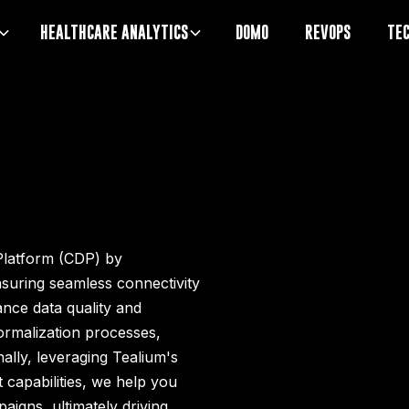
HEALTHCARE ANALYTICS
DOMO
REVOPS
TE
Platform (CDP) by
nsuring seamless connectivity
nce data quality and
rmalization processes,
nally, leveraging Tealium's
apabilities, we help you
aigns, ultimately driving