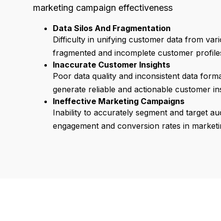
marketing campaign effectiveness
Data Silos And Fragmentation
Difficulty in unifying customer data from var
fragmented and incomplete customer profile
Inaccurate Customer Insights
Poor data quality and inconsistent data format
generate reliable and actionable customer ins
Ineffective Marketing Campaigns
Inability to accurately segment and target au
engagement and conversion rates in marketin