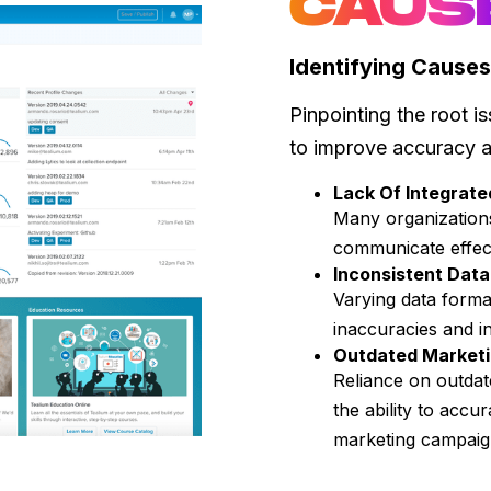
CAUS
Identifying Causes
Pinpointing the root is
to improve accuracy 
Lack Of Integrat
Many organizations
communicate effecti
Inconsistent Dat
Varying data forma
inaccuracies and i
Outdated Marketi
Reliance on outdat
the ability to accu
marketing campai