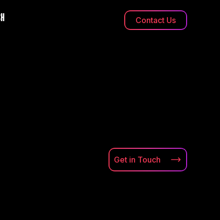
CH
Contact Us
Get in
Touch