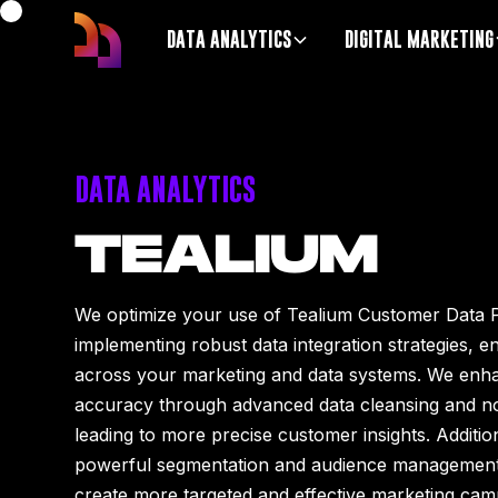
DATA ANALYTICS
DIGITAL MARKETING
DATA ANALYTICS
TEALIUM
We optimize your use of Tealium Customer Data 
implementing robust data integration strategies, e
across your marketing and data systems. We enha
accuracy through advanced data cleansing and no
leading to more precise customer insights. Additio
powerful segmentation and audience management c
create more targeted and effective marketing camp