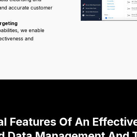
 and accurate customer
rgeting
abilities, we enable
fectiveness and
al Features Of An Effecti
ed Data Management And T