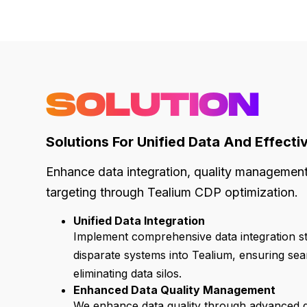
SOLUTION
Solutions For Unified Data And Effecti
Enhance data integration, quality managemen
targeting through Tealium CDP optimization.
Unified Data Integration
Implement comprehensive data integration st
disparate systems into Tealium, ensuring sea
eliminating data silos.
Enhanced Data Quality Management
We enhance data quality through advanced d