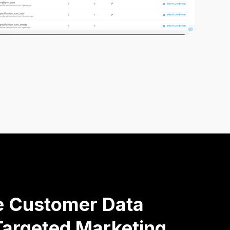
ve Customer Data
argeted Marketing