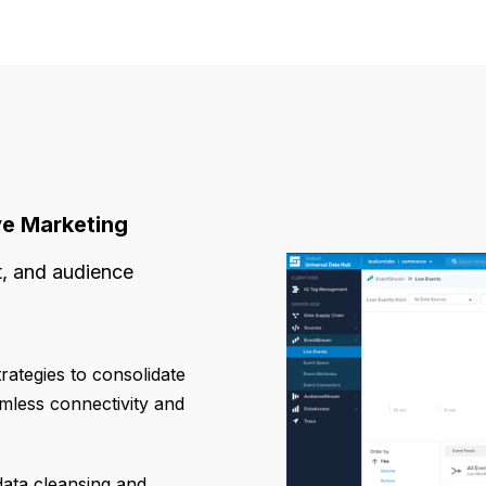
ve Marketing
t, and audience
rategies to consolidate
mless connectivity and
ata cleansing and