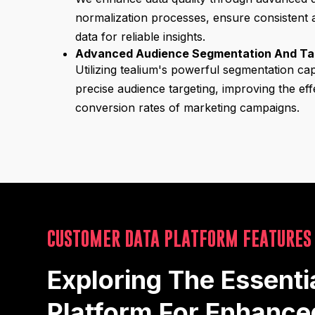
normalization processes, ensure consistent
data for reliable insights.
Advanced Audience Segmentation And Ta
Utilizing tealium's powerful segmentation cap
precise audience targeting, improving the ef
conversion rates of marketing campaigns.
CUSTOMER DATA PLATFORM FEATURES
Exploring The Essenti
Platform For Enhanc