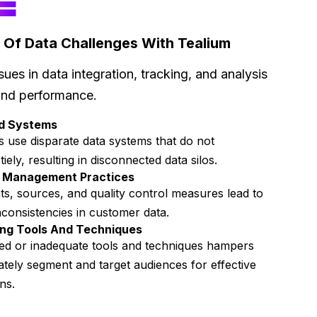
E
 Of Data Challenges With Tealium
sues in data integration, tracking, and analysis
and performance.
ed Systems
 use disparate data systems that do not
ely, resulting in disconnected data silos.
a Management Practices
ts, sources, and quality control measures lead to
nconsistencies in customer data.
ng Tools And Techniques
ed or inadequate tools and techniques hampers
rately segment and target audiences for effective
gns.