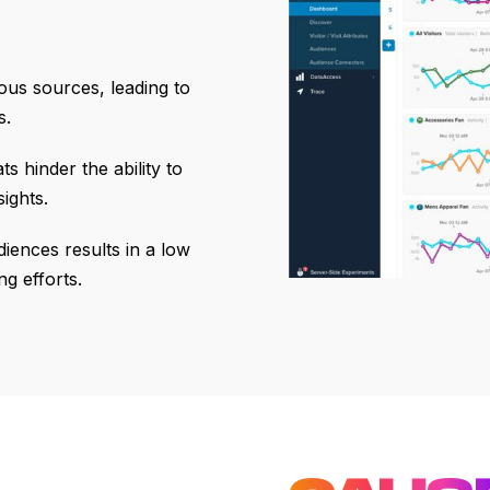
ious sources, leading to
s.
s hinder the ability to
ights.
diences results in a low
g efforts.