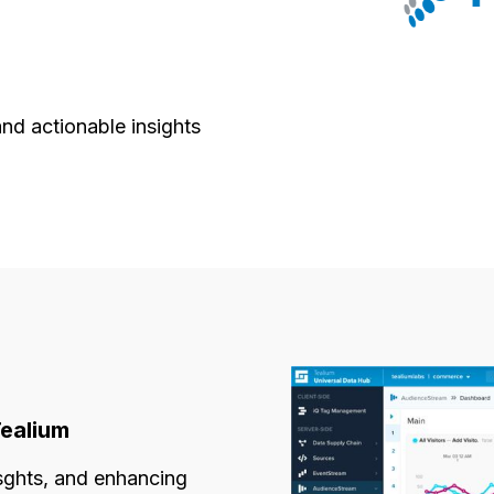
and actionable insights
Tealium
isghts, and enhancing