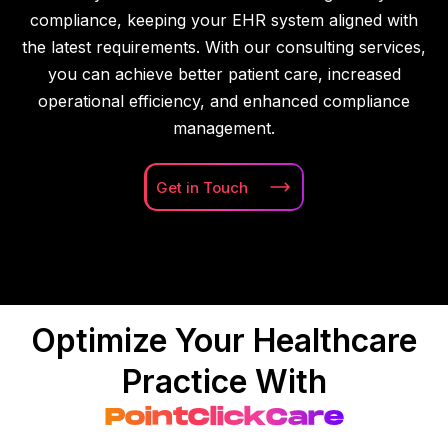
compliance, keeping your EHR system aligned with
the latest requirements. With our consulting services,
you can achieve better patient care, increased
operational efficiency, and enhanced compliance
management.
Get in
Touch
Optimize Your Healthcare
Practice With
PointClickCare