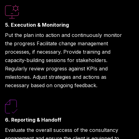
5. Execution & Monitoring
Put the plan into action and continuously monitor
the progress Facilitate change management
processes, if necessary. Provide training and
capacity-building sessions for stakeholders.
Regularly review progress against KPIs and
milestones. Adjust strategies and actions as
necessary based on ongoing feedback.
6. Reporting & Handoff
Evaluate the overall success of the consultancy
engagement and ensure the client is equipped to