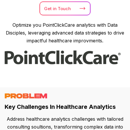
Get in
Touch
Optimize you PointClickCare analytics with Data
Disciples, leveraging advanced data strategies to drive
impactful healthcare improvments.
PROBLEM
Key Challenges In Healthcare Analytics
Address healthcare analytics challenges with tailored
consulting soultions, transforming complex data into