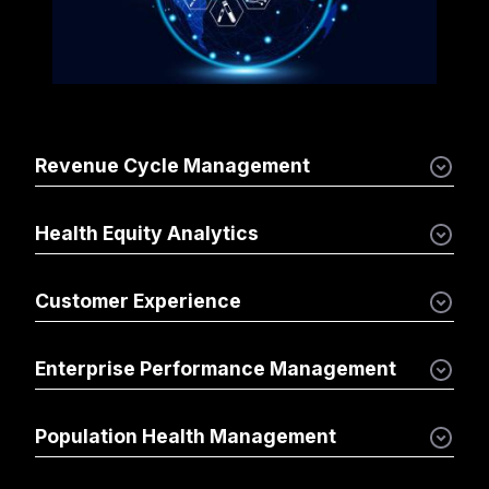
Revenue Cycle Management
Health Equity Analytics
Customer Experience
Enterprise Performance Management
Population Health Management