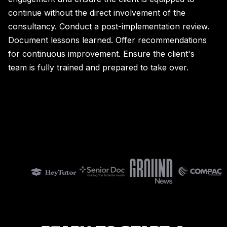
continue without the direct involvement of the
consultancy. Conduct a post-implementation review.
Document lessons learned. Offer recommendations
for continuous improvement. Ensure the client's
team is fully trained and prepared to take over.