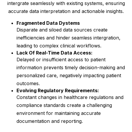
intergrate seamlessly with existing systems, ensuring
accurate data interpretation and actionable insights.
Fragmented Data Dystems
Disparate and siloed data sources create
inefficiencies and hinder seamless intergration,
leading to complex clinical workflows.
Lack Of Real-Time Data Access:
Delayed or insufficient access to patient
information prevents timely decision-making and
personalized care, negatively impacting patient
outcomes.
Evolving Regulatory Requirements:
Constant changes in healthcare regulations and
compliance standards create a challenging
environment for maintaining accurate
documentation and reporting.