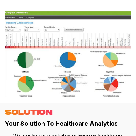
SOLUTION
Your Solution To Healthcare Analytics