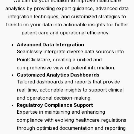
We can be your solution to improve healthcare
analytics by providing expert guidance, advanced data
integration techniques, and customized strategies to
transform your data into actionable insights for better
patient care and operational efficiency.
Advanced Data Intergration
Seamlessly intergrate diverse data sources into
PointClickCare, creating a unified and
comprehensive view of patient information.
Customized Analytics Dashboards
Tailored dashboards and reports that provide
real-time, actionable insights to support clinical
and operational decision-making.
Regulatroy Compliance Support
Expertise in maintaining and enhancing
compliance with evolving healthcare regulations
through optimized documentation and reporting