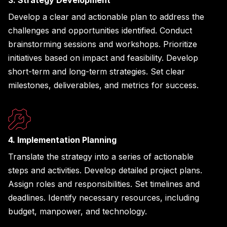
Develop a clear and actionable plan to address the
challenges and opportunities identified. Conduct
brainstorming sessions and workshops. Prioritize
initiatives based on impact and feasibility. Develop
short-term and long-term strategies. Set clear
milestones, deliverables, and metrics for success.
4. Implementation Planning
Translate the strategy into a series of actionable
steps and activities. Develop detailed project plans.
Assign roles and responsibilities. Set timelines and
deadlines. Identify necessary resources, including
budget, manpower, and technology.