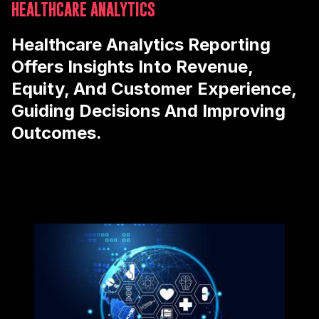
HEALTHCARE ANALYTICS
Healthcare Analytics Reporting
Offers Insights Into Revenue,
Equity, And Customer Experience,
Guiding Decisions And Improving
Outcomes.