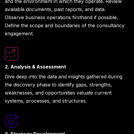
and the environment in which they operate. Review
available documents, past reports, and data.
Observe business operations firsthand if possible.
Define the scope and boundaries of the consultancy
engagement.
2. Analysis & Assessment
Dive deep into the data and insights gathered during
the discovery phase to identify gaps, strengths,
weaknesses, and opportunities valuate current
systems, processes, and structures.
3. Strategy Development