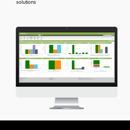
solutions