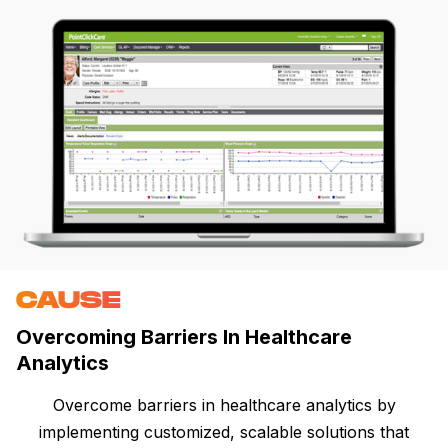
CAUSE
Overcoming Barriers In Healthcare
Analytics
Overcome barriers in healthcare analytics by
implementing customized, scalable solutions that