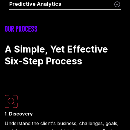
Predictive Analytics
OUR PROCESS
A Simple, Yet Effective
Six-Step Process
1. Discovery
Understand the client's business, challenges, goals,