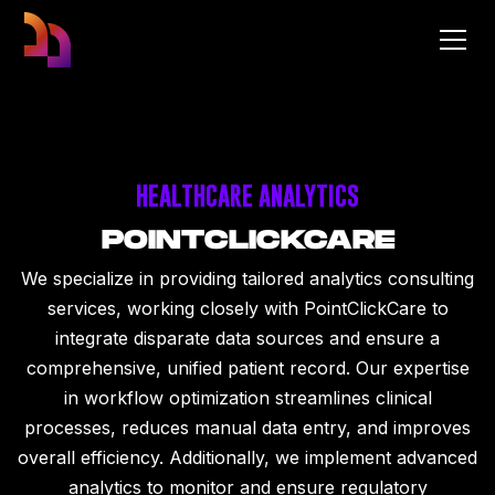
HEALTHCARE ANALYTICS
POINTCLICKCARE
We specialize in providing tailored analytics consulting
services, working closely with PointClickCare to
integrate disparate data sources and ensure a
comprehensive, unified patient record. Our expertise
in workflow optimization streamlines clinical
processes, reduces manual data entry, and improves
overall efficiency. Additionally, we implement advanced
analytics to monitor and ensure regulatory