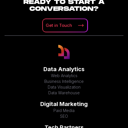
READY TO START A
CONVERSATION?
Get in
Touch
Data Analytics
Web Analytics
Business Intelligence
Data Visualization
Data Warehouse
Digital Marketing
Paid Media
SEO
Tech Partners