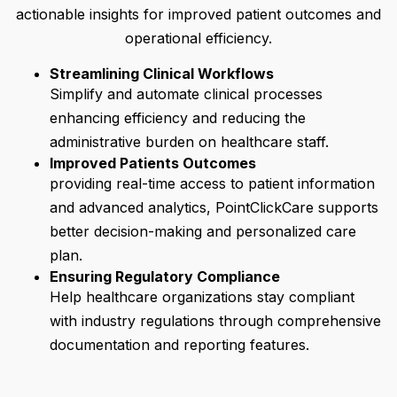
actionable insights for improved patient outcomes and
operational efficiency.
Streamlining Clinical Workflows
Simplify and automate clinical processes
enhancing efficiency and reducing the
administrative burden on healthcare staff.
Improved Patients Outcomes
providing real-time access to patient information
and advanced analytics, PointClickCare supports
better decision-making and personalized care
plan.
Ensuring Regulatory Compliance
Help healthcare organizations stay compliant
with industry regulations through comprehensive
documentation and reporting features.