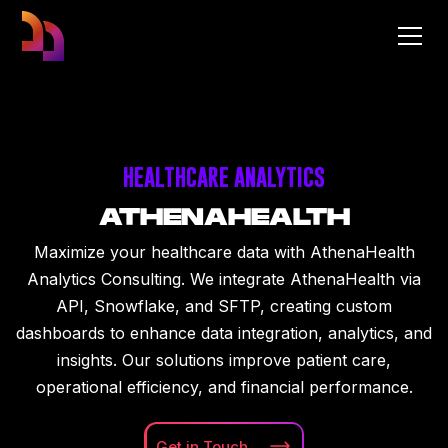
HEALTHCARE ANALYTICS
ATHENAHEALTH
Maximize your healthcare data with AthenaHealth
Analytics Consulting. We integrate AthenaHealth via
API, Snowflake, and SFTP, creating custom
dashboards to enhance data integration, analytics, and
insights. Our solutions improve patient care,
operational efficiency, and financial performance.
Get in
Touch