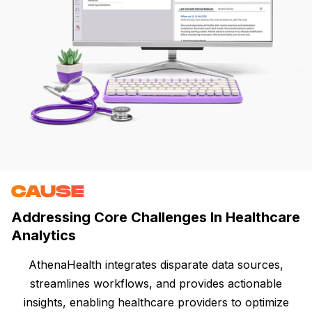
CAUSE
Addressing Core Challenges In Healthcare
Analytics
AthenaHealth integrates disparate data sources,
streamlines workflows, and provides actionable
insights, enabling healthcare providers to optimize