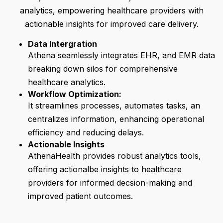
analytics, empowering healthcare providers with
actionable insights for improved care delivery.
Data Intergration
Athena seamlessly integrates EHR, and EMR data
breaking down silos for comprehensive
healthcare analytics.
Workflow Optimization:
It streamlines processes, automates tasks, an
centralizes information, enhancing operational
efficiency and reducing delays.
Actionable Insights
AthenaHealth provides robust analytics tools,
offering actionalbe insights to healthcare
providers for informed decsion-making and
improved patient outcomes.