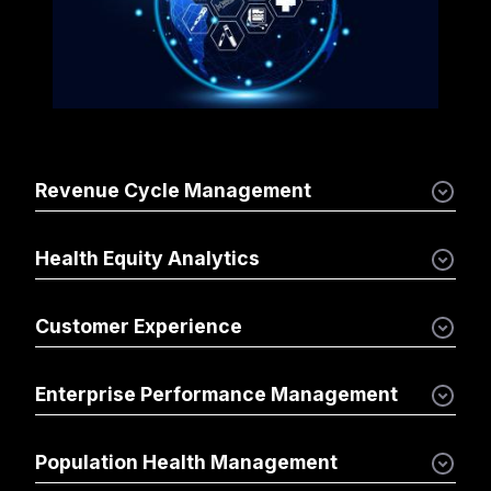
Revenue Cycle Management
Health Equity Analytics
Customer Experience
Enterprise Performance Management
Population Health Management