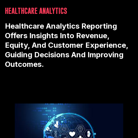
HEALTHCARE ANALYTICS
Healthcare Analytics Reporting
Offers Insights Into Revenue,
Equity, And Customer Experience,
Guiding Decisions And Improving
Outcomes.