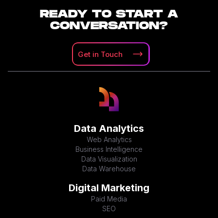
READY TO START A
CONVERSATION?
Get in
Touch
Data Analytics
Web Analytics
Business Intelligence
Data Visualization
Data Warehouse
Digital Marketing
Paid Media
SEO