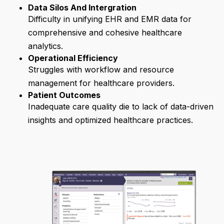
Data Silos And Intergration
Difficulty in unifying EHR and EMR data for
comprehensive and cohesive healthcare
analytics.
Operational Efficiency
Struggles with workflow and resource
management for healthcare providers.
Patient Outcomes
Inadequate care quality die to lack of data-driven
insights and optimized healthcare practices.