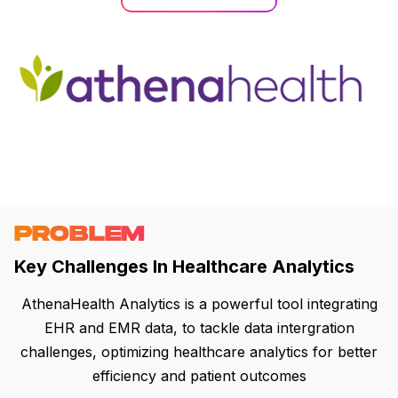
PROBLEM
Key Challenges In Healthcare Analytics
AthenaHealth Analytics is a powerful tool integrating
EHR and EMR data, to tackle data intergration
challenges, optimizing healthcare analytics for better
efficiency and patient outcomes