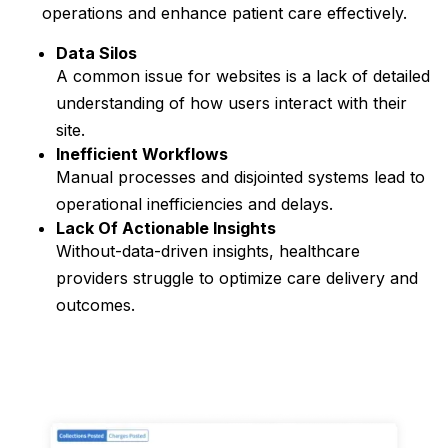
operations and enhance patient care effectively.
Data Silos
A common issue for websites is a lack of detailed
understanding of how users interact with their
site.
Inefficient Workflows
Manual processes and disjointed systems lead to
operational inefficiencies and delays.
Lack Of Actionable Insights
Without-data-driven insights, healthcare
providers struggle to optimize care delivery and
outcomes.