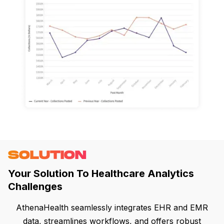
SOLUTION
Your Solution To Healthcare Analytics
Challenges
AthenaHealth seamlessly integrates EHR and EMR
data, streamlines workflows, and offers robust