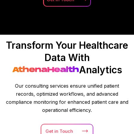
Transform Your Healthcare
Data With
Analytics
AthenaHealth
Our consulting services ensure unified patient
records, optimized workflows, and advanced
compliance monitoring for enhanced patient care and
operational efficiency.
Get in
Touch