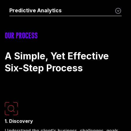
Predictive Analytics
OUR PROCESS
A Simple, Yet Effective
Six-Step Process
1. Discovery
Understand the client's business, challenges, goals,