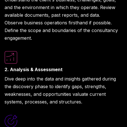
and the environment in which they operate. Review
available documents, past reports, and data.
Observe business operations firsthand if possible.
Define the scope and boundaries of the consultancy
engagement.
2. Analysis & Assessment
Dive deep into the data and insights gathered during
the discovery phase to identify gaps, strengths,
weaknesses, and opportunities valuate current
systems, processes, and structures.