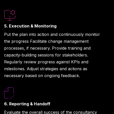
5. Execution & Monitoring
Put the plan into action and continuously monitor
the progress Facilitate change management
processes, if necessary. Provide training and
capacity-building sessions for stakeholders.
Regularly review progress against KPIs and
milestones. Adjust strategies and actions as
necessary based on ongoing feedback.
6. Reporting & Handoff
Evaluate the overall success of the consultancy