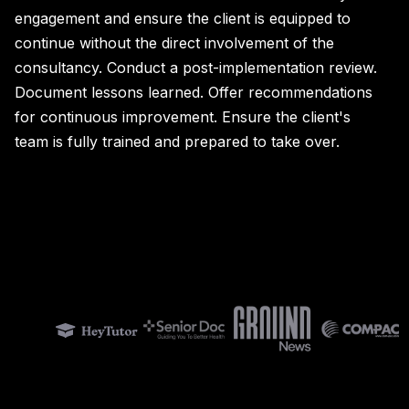
engagement and ensure the client is equipped to
continue without the direct involvement of the
consultancy. Conduct a post-implementation review.
Document lessons learned. Offer recommendations
for continuous improvement. Ensure the client's
team is fully trained and prepared to take over.