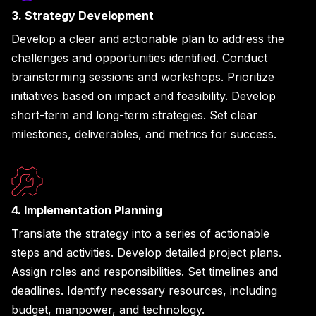
3. Strategy Development
Develop a clear and actionable plan to address the
challenges and opportunities identified. Conduct
brainstorming sessions and workshops. Prioritize
initiatives based on impact and feasibility. Develop
short-term and long-term strategies. Set clear
milestones, deliverables, and metrics for success.
4. Implementation Planning
Translate the strategy into a series of actionable
steps and activities. Develop detailed project plans.
Assign roles and responsibilities. Set timelines and
deadlines. Identify necessary resources, including
budget, manpower, and technology.