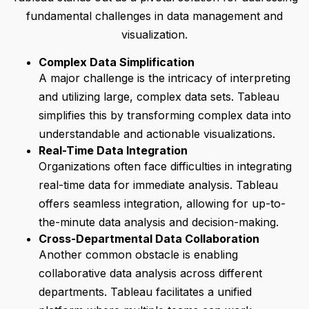
fundamental challenges in data management and
visualization.
Complex Data Simplification
A major challenge is the intricacy of interpreting
and utilizing large, complex data sets. Tableau
simplifies this by transforming complex data into
understandable and actionable visualizations.
Real-Time Data Integration
Organizations often face difficulties in integrating
real-time data for immediate analysis. Tableau
offers seamless integration, allowing for up-to-
the-minute data analysis and decision-making.
Cross-Departmental Data Collaboration
Another common obstacle is enabling
collaborative data analysis across different
departments. Tableau facilitates a unified