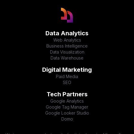
Data Analytics
Web Analytics
Business Intelligence
Data Visualization
Data Warehouse
Digital Marketing
Paid Media
SEO
Tech Partners
Google Analytics
Google Tag Manager
Google Looker Studio
Domo