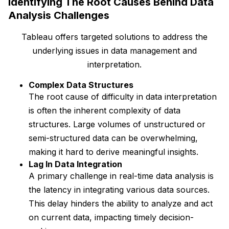
Identifying The Root Causes Behind Data
Analysis Challenges
Tableau offers targeted solutions to address the
underlying issues in data management and
interpretation.
Complex Data Structures
The root cause of difficulty in data interpretation
is often the inherent complexity of data
structures. Large volumes of unstructured or
semi-structured data can be overwhelming,
making it hard to derive meaningful insights.
Lag In Data Integration
A primary challenge in real-time data analysis is
the latency in integrating various data sources.
This delay hinders the ability to analyze and act
on current data, impacting timely decision-