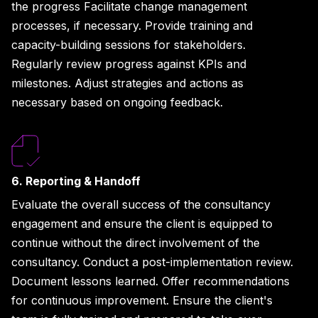
the progress Facilitate change management
processes, if necessary. Provide training and
capacity-building sessions for stakeholders.
Regularly review progress against KPIs and
milestones. Adjust strategies and actions as
necessary based on ongoing feedback.
6. Reporting & Handoff
Evaluate the overall success of the consultancy
engagement and ensure the client is equipped to
continue without the direct involvement of the
consultancy. Conduct a post-implementation review.
Document lessons learned. Offer recommendations
for continuous improvement. Ensure the client's