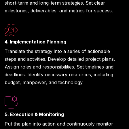
short-term and long-term strategies. Set clear
milestones, deliverables, and metrics for success.
4. Implementation Planning
Translate the strategy into a series of actionable
steps and activities. Develop detailed project plans.
Assign roles and responsibilities. Set timelines and
deadlines. Identify necessary resources, including
budget, manpower, and technology.
5. Execution & Monitoring
Put the plan into action and continuously monitor