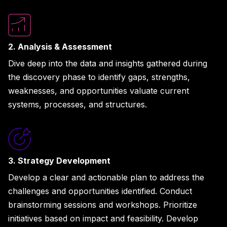
2. Analysis & Assessment
Dive deep into the data and insights gathered during
the discovery phase to identify gaps, strengths,
weaknesses, and opportunities valuate current
systems, processes, and structures.
3. Strategy Development
Develop a clear and actionable plan to address the
challenges and opportunities identified. Conduct
brainstorming sessions and workshops. Prioritize
initiatives based on impact and feasibility. Develop