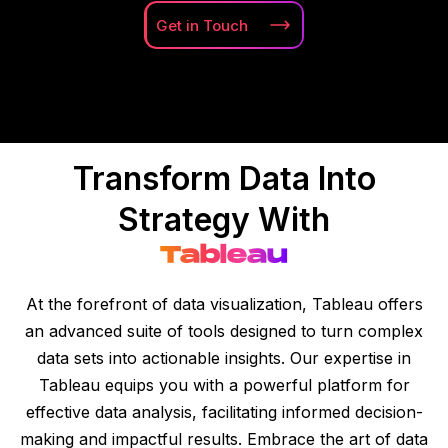
Get in
Touch
Transform Data Into
Strategy With
Tableau
At the forefront of data visualization, Tableau offers
an advanced suite of tools designed to turn complex
data sets into actionable insights. Our expertise in
Tableau equips you with a powerful platform for
effective data analysis, facilitating informed decision-
making and impactful results. Embrace the art of data