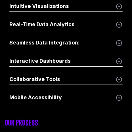
Intuitive Visualizations
Real-Time Data Analytics
Seamless Data Integration:
Interactive Dashboards
Collaborative Tools
Mobile Accessibility
OUR PROCESS