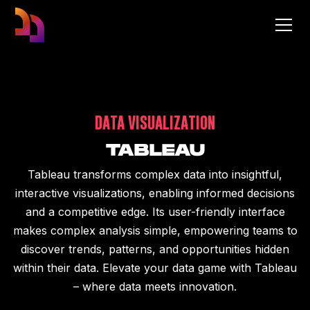
DATA VISUALIZATION
TABLEAU
Tableau transforms complex data into insightful,
interactive visualizations, enabling informed decisions
and a competitive edge. Its user-friendly interface
makes complex analysis simple, empowering teams to
discover trends, patterns, and opportunities hidden
within their data. Elevate your data game with Tableau
– where data meets innovation.