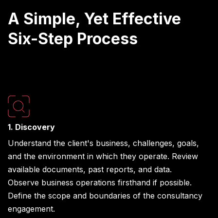
A Simple, Yet Effective
Six-Step Process
1. Discovery
Understand the client's business, challenges, goals,
and the environment in which they operate. Review
available documents, past reports, and data.
Observe business operations firsthand if possible.
Define the scope and boundaries of the consultancy
engagement.