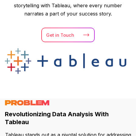
storytelling with Tableau, where every number
narrates a part of your success story.
Get in
Touch
PROBLEM
Revolutionizing Data Analysis With
Tableau
Tableau stands out as a pivotal solution for addressing