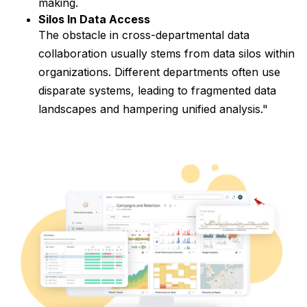
making.
Silos In Data Access
The obstacle in cross-departmental data
collaboration usually stems from data silos within
organizations. Different departments often use
disparate systems, leading to fragmented data
landscapes and hampering unified analysis."