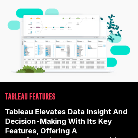
TABLEAU FEATURES
Tableau Elevates Data Insight And
Decision-Making With Its Key
Features, Offering A