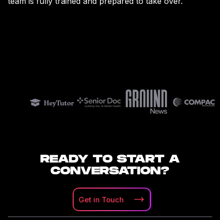
team is fully trained and prepared to take over.
READY TO START A
CONVERSATION?
Get in
Touch