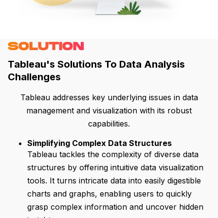
SOLUTION
Tableau's Solutions To Data Analysis
Challenges
Tableau addresses key underlying issues in data
management and visualization with its robust
capabilities.
Simplifying Complex Data Structures
Tableau tackles the complexity of diverse data
structures by offering intuitive data visualization
tools. It turns intricate data into easily digestible
charts and graphs, enabling users to quickly
grasp complex information and uncover hidden