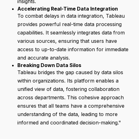
insights.
Accelerating Real-Time Data Integration
To combat delays in data integration, Tableau
provides powerful real-time data processing
capabilities. It seamlessly integrates data from
various sources, ensuring that users have
access to up-to-date information for immediate
and accurate analysis.
Breaking Down Data Silos
Tableau bridges the gap caused by data silos
within organizations. Its platform enables a
unified view of data, fostering collaboration
across departments. This cohesive approach
ensures that all teams have a comprehensive
understanding of the data, leading to more
informed and coordinated decision-making."