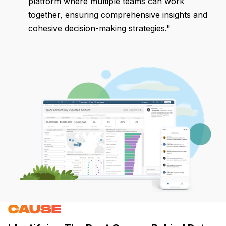
platform where multiple teams can work
together, ensuring comprehensive insights and
cohesive decision-making strategies."
CAUSE