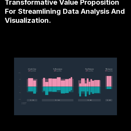
Transformative Value Proposition
For Streamlining Data Analysis And
Visualization.